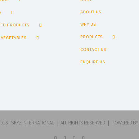
ABOUT US
S
WHY US
ED PRODUCTS
PRODUCTS
 VEGETABLES
CONTACT US
ENQUIRE US
018 - SKYZ INTERNATIONAL | ALL RIGHTS RESERVED | POWERED BY
Facebook
YouTube
Pinterest
Email