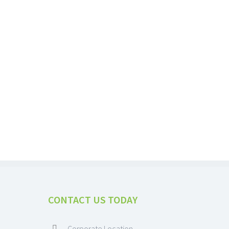
CONTACT US TODAY
Corporate Location