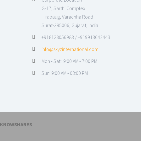
G-17, Sarthi Complex
Hirabaug, Varachha Road
Surat-395006, Gujarat, India
+918128056983 / +919913642443
info@skyzinternational.com
Mon - Sat : 9:00 AM - 7:00 PM
Sun: 9:00 AM - 03:00 PM
KNOWSHARES