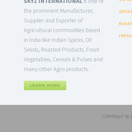
SKYZ INTERNATIONAL
is one of
the prominent Manufacturer,
SPICE
Supplier and Exporter of
ROAST
Agricultural commodities based
FRESH
in India like Indian Spices, Oil
Seeds, Roasted Products, Fresh
Vegetables, Cereals & Pulses and
many other Agro products.
LEARN MORE
COPYRIGHT © 2