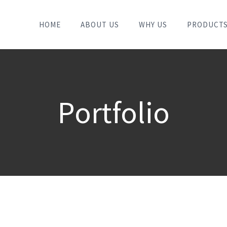
HOME
ABOUT US
WHY US
PRODUCT
Portfolio