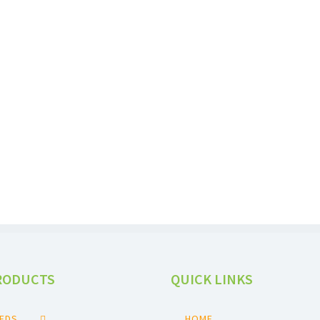
SESAME SEEDS
RODUCTS
QUICK LINKS
EEDS
HOME