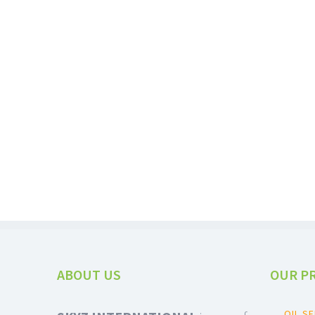
PEANUTS / GROUNDNUTS
ABOUT US
OUR P
OIL S